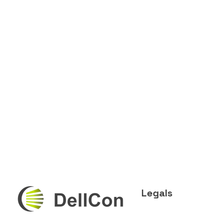
Legals
DellCon
Transport & Second-Life Lithium Battery