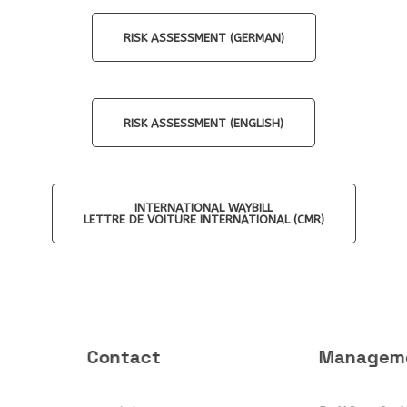
RISK ASSESSMENT (GERMAN)
RISK ASSESSMENT (ENGLISH)
INTERNATIONAL WAYBILL
LETTRE DE VOITURE INTERNATIONAL (CMR)
Contact
Managem