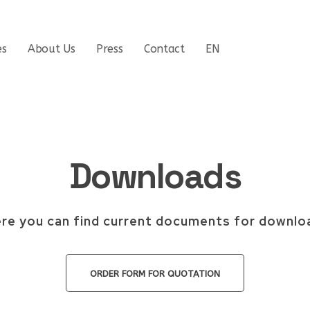
es
About Us
Press
Contact
EN
Downloads
re you can find current documents for downlo
ORDER FORM FOR QUOTATION