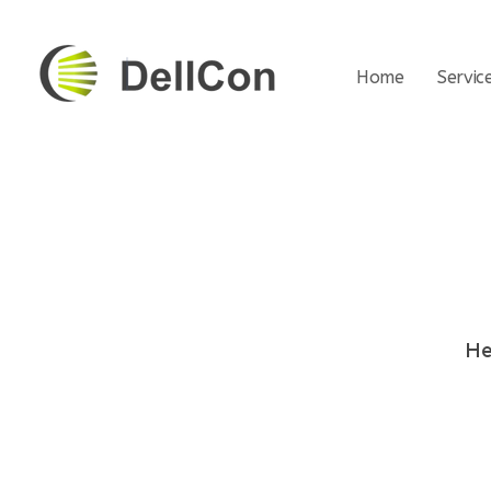
Home
Servic
DellCon
Transport & Second-Life Lithium Battery
He