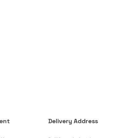
ent
Delivery Address