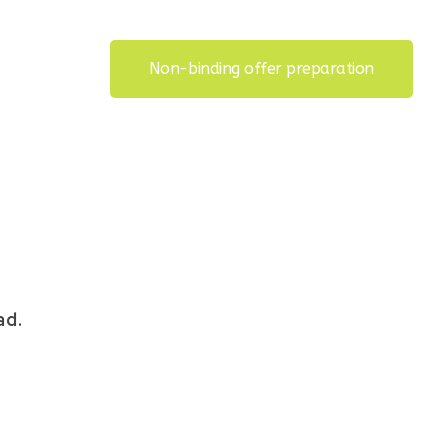
Non-binding offer preparation
ad.